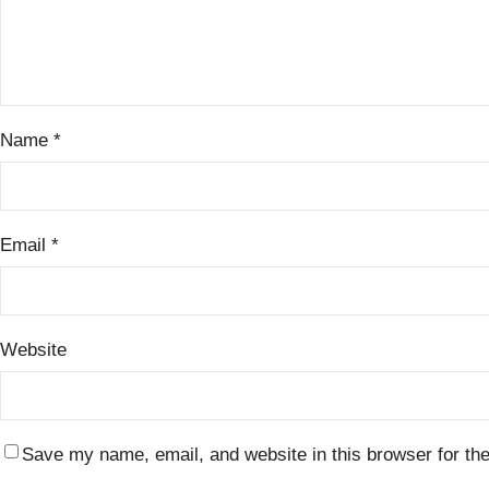
Name
*
Email
*
Website
Save my name, email, and website in this browser for th