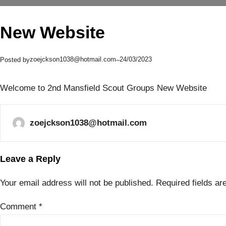
New Website
zoejckson1038@hotmail.com
24/03/2023
Posted by
–
Welcome to 2nd Mansfield Scout Groups New Website
zoejckson1038@hotmail.com
Leave a Reply
Your email address will not be published.
Required fields a
Comment
*