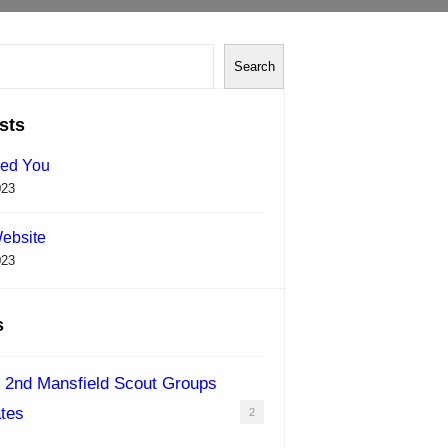
Search
sts
ed You
023
ebsite
023
s
 2nd Mansfield Scout Groups
tes
2