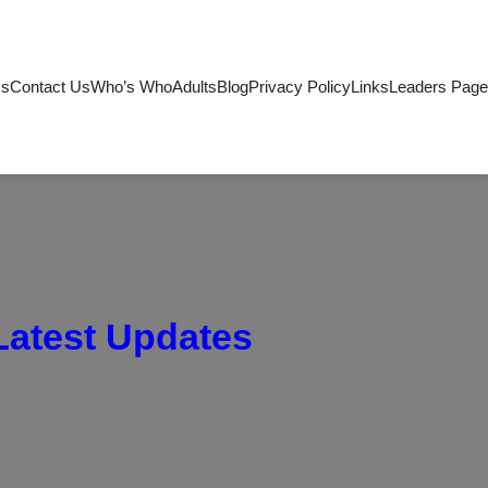
Us
Contact Us
Who’s Who
Adults
Blog
Privacy Policy
Links
Leaders Page
Latest Updates