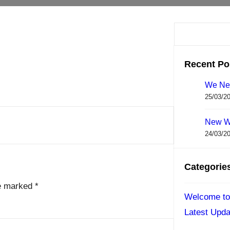
S
e
a
Recent Po
r
We Ne
c
25/03/2
h
New W
24/03/2
Categorie
re marked
*
Welcome to
Latest Upda