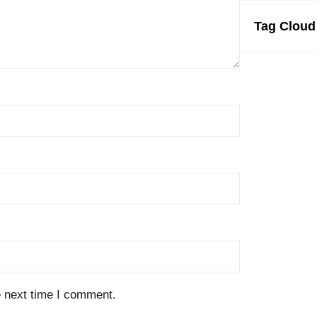
Tag Cloud
e next time I comment.