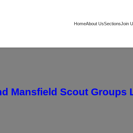
Home
About Us
Sections
Join 
d Mansfield Scout Groups 